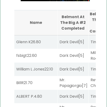
Belmont
Belmont At
The Big
Name
The Big A #2
#4
Completed
Comple
Glenn K
26.80
Dark Devil
[5]
Timeout
Military
fsbigt
22.60
Dark Devil
[5]
Road
[5]
William L Jones
22.10
Dark Devil
[5]
Timeout
Mr.
Reynold
BillR
21.70
Papagiorgio
[7]
Channel
ALBERT P.
4.80
Dark Devil
[5]
Timeout