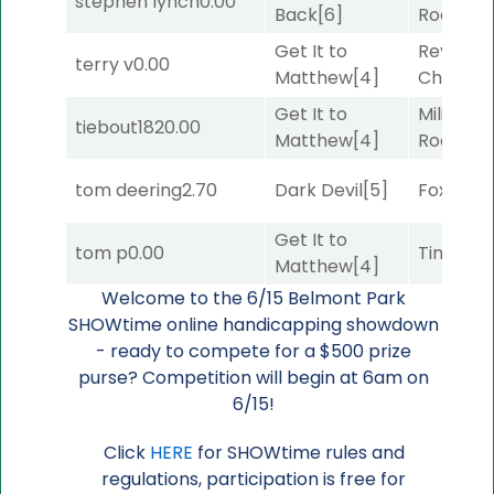
stephen lynch
0.00
Back
[6]
Road
[5]
Get It to
Reynold
terry v
0.00
Matthew
[4]
Channel
Get It to
Military
tiebout182
0.00
Matthew
[4]
Road
[5]
tom deering
2.70
Dark Devil
[5]
Foxhole
[
Get It to
tom p
0.00
Timeout
Matthew
[4]
Welcome to the 6/15 Belmont Park
SHOWtime online handicapping showdown
- ready to compete for a $500 prize
purse? Competition will begin at 6am on
6/15!
Click
HERE
for SHOWtime rules and
regulations, participation is free for