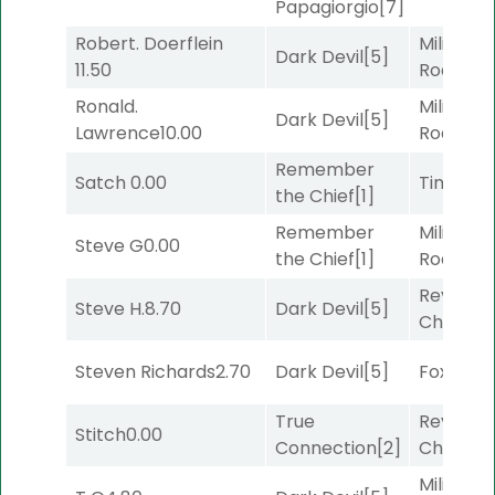
Papagiorgio
[7]
Robert. Doerflein
Military
Dark Devil
[5]
11.50
Road
[5]
Ronald.
Military
Dark Devil
[5]
Lawrence
10.00
Road
[5]
Remember
Satch
0.00
Timeout
the Chief
[1]
Remember
Military
Steve G
0.00
the Chief
[1]
Road
[5]
Reynold
Steve H.
8.70
Dark Devil
[5]
Channel
Steven Richards
2.70
Dark Devil
[5]
Foxhole
[
True
Reynold
Stitch
0.00
Connection
[2]
Channel
Military