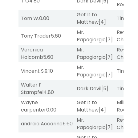
T O
4.80
Dark Devil
[5]
Road
[5]
Get It to
Tom W.
0.00
Timeout
Matthew
[4]
Mr.
Reynold
Tony Trader
5.60
Papagiorgio
[7]
Channel
Veronica
Mr.
Reynold
Holcomb
5.60
Papagiorgio
[7]
Channel
Mr.
Vincent S.
9.10
Timeout
Papagiorgio
[7]
Walter F
Dark Devil
[5]
Timeout
Stampfel
4.80
Wayne
Get It to
Military
carpenter
0.00
Matthew
[4]
Road
[5]
Mr.
Reynold
andreia Accarino
5.60
Papagiorgio
[7]
Channel
Get It to