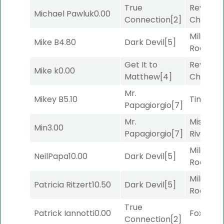
True
Reynold
Michael Pawluk
0.00
Connection
[2]
Channel
Military
Mike B
4.80
Dark Devil
[5]
Road
[5]
Get It to
Reynold
Mike k
0.00
Matthew
[4]
Channel
Mr.
Mikey B
5.10
Timeout
Papagiorgio
[7]
Mr.
Missouri
Min
3.00
Papagiorgio
[7]
River
[6]
Military
NeilPapa
10.00
Dark Devil
[5]
Road
[5]
Military
Patricia Ritzert
10.50
Dark Devil
[5]
Road
[5]
True
Patrick Iannotti
0.00
Foxhole
[
Connection
[2]