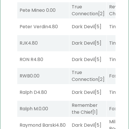
True
Reynold
Pete Mineo
0.00
Connection
[2]
Channel
Peter Verdin
4.80
Dark Devil
[5]
Timeout
RJK
4.80
Dark Devil
[5]
Timeout
RON R
4.80
Dark Devil
[5]
Timeout
True
RWB
0.00
Foxhole
[
Connection
[2]
Ralph D
4.80
Dark Devil
[5]
Timeout
Remember
Ralph M.
0.00
Foxhole
[
the Chief
[1]
Military
Raymond Barski
4.80
Dark Devil
[5]
Road
[5]