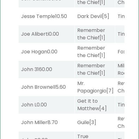
the Chief
[1]
Channel
Jesse Temple
10.50
Dark Devil
[5]
Timeout
Remember
Joe Aliberti
0.00
Timeout
the Chief
[1]
Remember
Joe Hogan
0.00
Foxhole
[
the Chief
[1]
Remember
Military
John 316
0.00
the Chief
[1]
Road
[5]
Mr.
Reynold
John Brownell
5.60
Papagiorgio
[7]
Channel
Get It to
John L
0.00
Timeout
Matthew
[4]
Reynold
John Miller
8.70
Guile
[3]
Channel
True