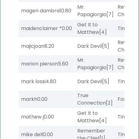
Mr.
Reynold
magen dambra
10.80
Papagiorgio
[7]
Channel
Get It to
maidenclaimer *
0.00
Timeout
Matthew
[4]
Reynold
majicjoan
8.20
Dark Devil
[5]
Channel
Mr.
Reynold
marion pierson
5.60
Papagiorgio
[7]
Channel
mark lossi
4.80
Dark Devil
[5]
Timeout
True
markh
0.00
Foxhole
[
Connection
[2]
Get It to
mathew j
0.00
Timeout
Matthew
[4]
Remember
mike dell
0.00
Timeout
the Chief
[1]