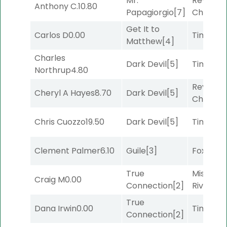
Mr.
Reynold
Anthony C.
10.80
Papagiorgio
[7]
Channel
Get It to
Carlos D
0.00
Timeout
Matthew
[4]
Charles
Dark Devil
[5]
Timeout
Northrup
4.80
Reynold
Cheryl A Hayes
8.70
Dark Devil
[5]
Channel
Chris Cuozzo
19.50
Dark Devil
[5]
Timeout
Clement Palmer
6.10
Guile
[3]
Foxhole
[
True
Missouri
Craig M
0.00
Connection
[2]
River
[6]
True
Dana Irwin
0.00
Timeout
Connection
[2]