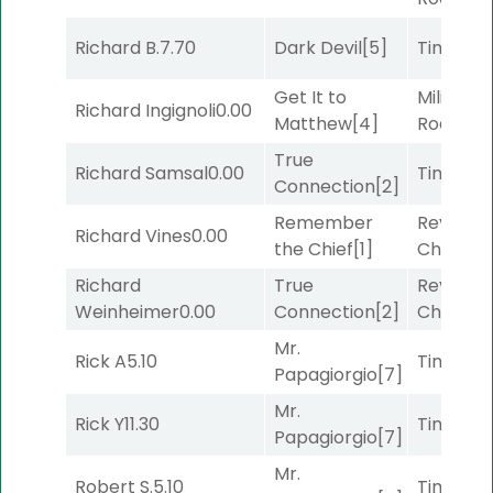
Richard B.
7.70
Dark Devil
[5]
Timeout
Get It to
Military
Richard Ingignoli
0.00
Matthew
[4]
Road
[5]
True
Richard Samsal
0.00
Timeout
Connection
[2]
Remember
Reynold
Richard Vines
0.00
the Chief
[1]
Channel
Richard
True
Reynold
Weinheimer
0.00
Connection
[2]
Channel
Mr.
Rick A
5.10
Timeout
Papagiorgio
[7]
Mr.
Rick Y
11.30
Timeout
Papagiorgio
[7]
Mr.
Robert S.
5.10
Timeout