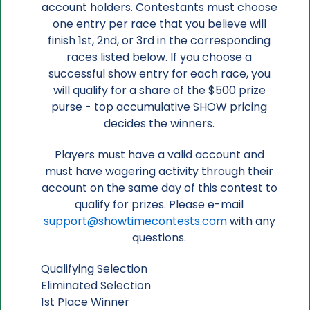
account holders. Contestants must choose
one entry per race that you believe will
finish 1st, 2nd, or 3rd in the corresponding
races listed below. If you choose a
successful show entry for each race, you
will qualify for a share of the $500 prize
purse - top accumulative SHOW pricing
decides the winners.
Players must have a valid account and
must have wagering activity through their
account on the same day of this contest to
qualify for prizes. Please e-mail
support@showtimecontests.com
with any
questions.
Qualifying Selection
Eliminated Selection
1st Place Winner