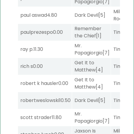
Papagiorgio
[7]
Military
paul aswad
4.80
Dark Devil
[5]
Road
[5]
Remember
paulprezespo
0.00
Timeout
the Chief
[1]
Mr.
ray p.
11.30
Timeout
Papagiorgio
[7]
Get It to
rich s
0.00
Timeout
Matthew
[4]
Get It to
robert k hausler
0.00
Timeout
Matthew
[4]
robertweslowski
10.50
Dark Devil
[5]
Timeout
Mr.
scott strader
11.80
Timeout
Papagiorgio
[7]
Jaxson Is
Military