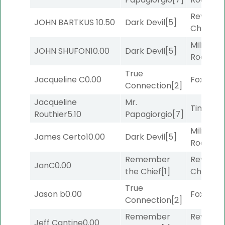
Reynold
JOHN BARTKUS
10.50
Dark Devil
[5]
Channel
Military
JOHN SHUFON
10.00
Dark Devil
[5]
Road
[5]
True
Jacqueline C
0.00
Foxhole
[
Connection
[2]
Jacqueline
Mr.
Timeout
Routhier
5.10
Papagiorgio
[7]
Military
James Certo
10.00
Dark Devil
[5]
Road
[5]
Remember
Reynold
JanC
0.00
the Chief
[1]
Channel
True
Jason b
0.00
Foxhole
[
Connection
[2]
Remember
Reynold
Jeff Cantine
0.00