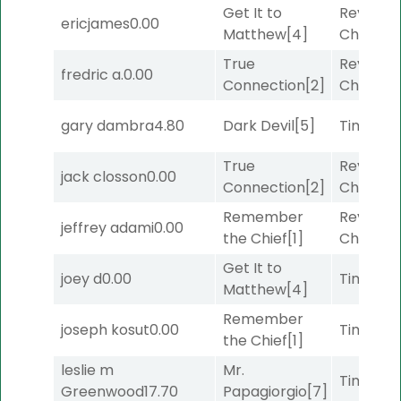
Get It to
Reynold
ericjames
0.00
Matthew
[4]
Channel
True
Reynold
fredric a.
0.00
Connection
[2]
Channel
gary dambra
4.80
Dark Devil
[5]
Timeout
True
Reynold
jack closson
0.00
Connection
[2]
Channel
Remember
Reynold
jeffrey adami
0.00
the Chief
[1]
Channel
Get It to
joey d
0.00
Timeout
Matthew
[4]
Remember
joseph kosut
0.00
Timeout
the Chief
[1]
leslie m
Mr.
Timeout
Greenwood
17.70
Papagiorgio
[7]