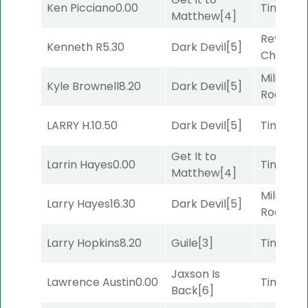
Ken Picciano
0.00
Timeout
Matthew
[4]
Reynold
Kenneth R
5.30
Dark Devil
[5]
Channel
Military
Kyle Brownell
8.20
Dark Devil
[5]
Road
[5]
LARRY H.
10.50
Dark Devil
[5]
Timeout
Get It to
Larrin Hayes
0.00
Timeout
Matthew
[4]
Military
Larry Hayes
16.30
Dark Devil
[5]
Road
[5]
Larry Hopkins
8.20
Guile
[3]
Timeout
Jaxson Is
Lawrence Austin
0.00
Timeout
Back
[6]