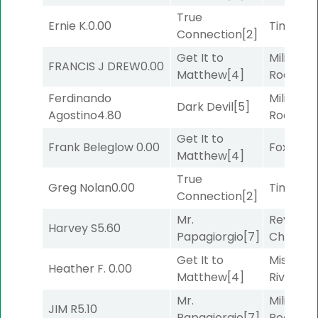
True
Ernie K.
0.00
Timeout
Connection
[2]
Get It to
Military
FRANCIS J DREW
0.00
Matthew
[4]
Road
[5]
Ferdinando
Military
Dark Devil
[5]
Agostino
4.80
Road
[5]
Get It to
Frank Beleglow
0.00
Foxhole
[
Matthew
[4]
True
Greg Nolan
0.00
Timeout
Connection
[2]
Mr.
Reynold
Harvey S
5.60
Papagiorgio
[7]
Channel
Get It to
Missouri
Heather F.
0.00
Matthew
[4]
River
[6]
Mr.
Military
JIM R
5.10
Papagiorgio
[7]
Road
[5]