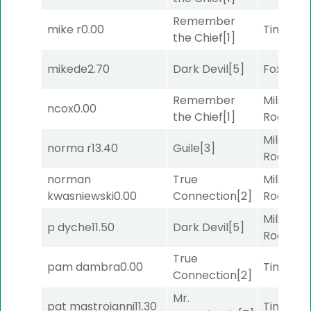
Remember
mike r
0.00
Timeout
the Chief
[1]
mikede
2.70
Dark Devil
[5]
Foxhole
[
Remember
Military
ncox
0.00
the Chief
[1]
Road
[5]
Military
norma r
13.40
Guile
[3]
Road
[5]
norman
True
Military
kwasniewski
0.00
Connection
[2]
Road
[5]
Military
p dyche
11.50
Dark Devil
[5]
Road
[5]
True
pam dambra
0.00
Timeout
Connection
[2]
Mr.
pat mastroianni
11.30
Timeout