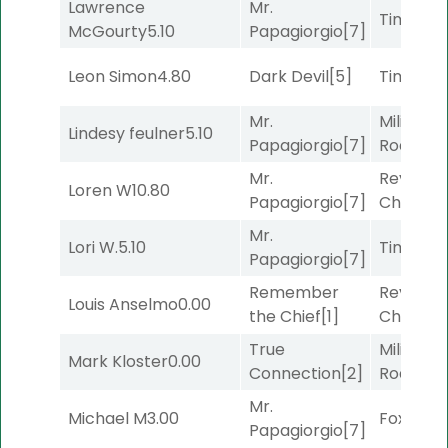
Lawrence
Mr.
Timeout
McGourty
5.10
Papagiorgio
[7]
Leon Simon
4.80
Dark Devil
[5]
Timeout
Mr.
Military
Lindesy feulner
5.10
Papagiorgio
[7]
Road
[5]
Mr.
Reynold
Loren W
10.80
Papagiorgio
[7]
Channel
Mr.
Lori W.
5.10
Timeout
Papagiorgio
[7]
Remember
Reynold
Louis Anselmo
0.00
the Chief
[1]
Channel
True
Military
Mark Kloster
0.00
Connection
[2]
Road
[5]
Mr.
Michael M
3.00
Foxhole
[
Papagiorgio
[7]