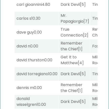
carl gioannini
4.80
Dark Devil
[5]
Timeout
Mr.
carlos s
10.30
Timeout
Papagiorgio
[7]
True
Reynold
dave guy
0.00
Connection
[2]
Channel
Remember
david n
0.00
Foxhole
[
the Chief
[1]
Get It to
Military
david thurston
0.00
Matthew
[4]
Road
[5]
david torregiano
10.00
Dark Devil
[5]
Timeout
Remember
Military
dennis m
0.00
the Chief
[1]
Road
[5]
donald
Military
Dark Devil
[5]
wisselgren
10.00
Road
[5]