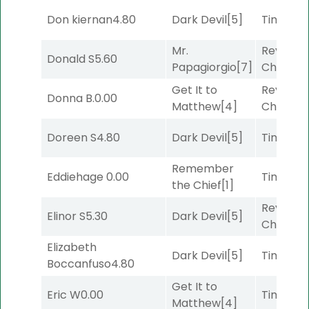
Don kiernan
4.80
Dark Devil
[5]
Timeout
Mr.
Reynold
Donald S
5.60
Papagiorgio
[7]
Channel
Get It to
Reynold
Donna B.
0.00
Matthew
[4]
Channel
Doreen S
4.80
Dark Devil
[5]
Timeout
Remember
Eddiehage
0.00
Timeout
the Chief
[1]
Reynold
Elinor S
5.30
Dark Devil
[5]
Channel
Elizabeth
Dark Devil
[5]
Timeout
Boccanfuso
4.80
Get It to
Eric W
0.00
Timeout
Matthew
[4]