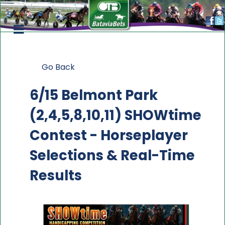
Go Back
6/15 Belmont Park
(2,4,5,8,10,11) SHOWtime
Contest
- Horseplayer
Selections & Real-Time
Results