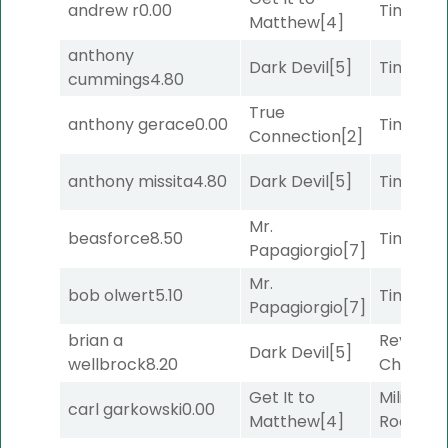
andrew r
0.00
Timeout
Matthew
[4]
anthony
Dark Devil
[5]
Timeout
cummings
4.80
True
anthony gerace
0.00
Timeout
Connection
[2]
anthony missita
4.80
Dark Devil
[5]
Timeout
Mr.
beasforce
8.50
Timeout
Papagiorgio
[7]
Mr.
bob olwert
5.10
Timeout
Papagiorgio
[7]
brian a
Reynold
Dark Devil
[5]
wellbrock
8.20
Channel
Get It to
Military
carl garkowski
0.00
Matthew
[4]
Road
[5]