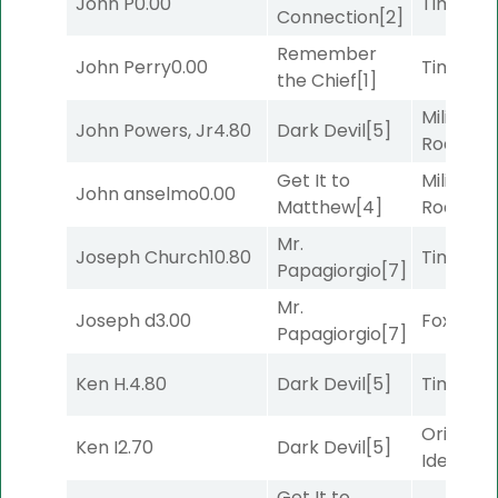
John P
0.00
Timeout
Connection
[2]
Remember
John Perry
0.00
Timeout
the Chief
[1]
Military
John Powers, Jr
4.80
Dark Devil
[5]
Road
[5]
Get It to
Military
John anselmo
0.00
Matthew
[4]
Road
[5]
Mr.
Joseph Church
10.80
Timeout
Papagiorgio
[7]
Mr.
Joseph d
3.00
Foxhole
[
Papagiorgio
[7]
Ken H.
4.80
Dark Devil
[5]
Timeout
Original
Ken I
2.70
Dark Devil
[5]
Idea
[2]
Get It to