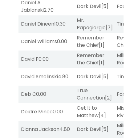
Daniel A
Dark Devil
[5]
Foxhole
[
Jablanski
2.70
Mr.
Daniel Dineen
10.30
Timeout
Papagiorgio
[7]
Remember
Reynold
Daniel Williams
0.00
the Chief
[1]
Channel
Remember
Military
David F
0.00
the Chief
[1]
Road
[5]
David Smolinski
4.80
Dark Devil
[5]
Timeout
True
Deb C
0.00
Foxhole
[
Connection
[2]
Get It to
Missouri
Deidre Mineo
0.00
Matthew
[4]
River
[6]
Military
Dianna Jackson
4.80
Dark Devil
[5]
Road
[5]