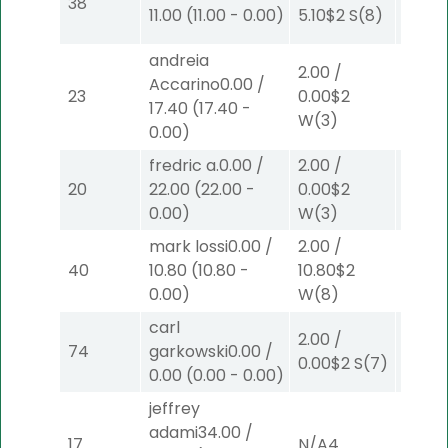
38
11.00
(
11.00
-
0.00
)
5.10
$2
S
(8)
0.00
$
andreia
2.00
/
2.00
/
Accarino
0.00
/
23
0.00
$2
0.00
$
17.40
(
17.40
-
W
(3)
W
(2)
0.00
)
fredric a.
0.00
/
2.00
/
2.00
/
20
22.00
(
22.00
-
0.00
$2
0.00
$
0.00
)
W
(3)
W
(2)
mark lossi
0.00
/
2.00
/
2.00
/
40
10.80
(
10.80
-
10.80
$2
0.00
$
0.00
)
W
(8)
W
(8)
carl
2.00
/
2.00
/
74
garkowski
0.00
/
0.00
$2
S
(7)
0.00
$
0.00
(
0.00
-
0.00
)
jeffrey
adami
34.00
/
2.00
/
17
N/A
4