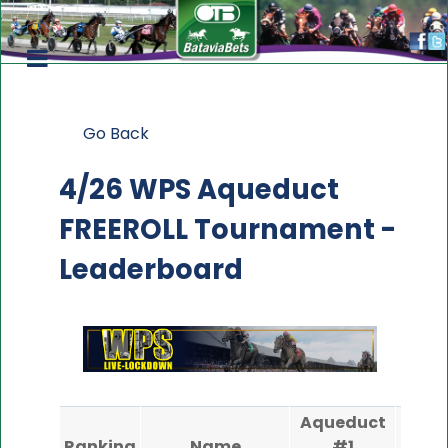
Go Back
4/26 WPS Aqueduct
FREEROLL Tournament -
Leaderboard
Aqueduct
Aqu
Ranking
Name
#1