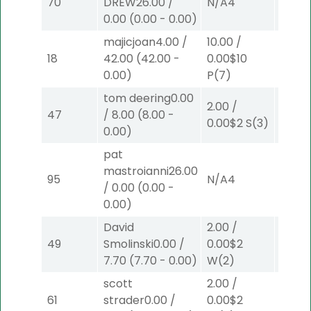
70
DREW
26.00
/
N/A
4
N/A
4
0.00
(
0.00
-
0.00
)
majicjoan
4.00
/
10.00
/
10.00
18
42.00
(
42.00
-
0.00
$10
0.00
$
0.00
)
P
(7)
W
(1)
tom deering
0.00
2.00
/
2.00
/
47
/
8.00
(
8.00
-
0.00
$2
S
(3)
3.10
$
0.00
)
pat
mastroianni
26.00
95
N/A
4
N/A
4
/
0.00
(
0.00
-
0.00
)
David
2.00
/
2.00
/
49
Smolinski
0.00
/
0.00
$2
0.00
$
7.70
(
7.70
-
0.00
)
W
(2)
W
(2)
scott
2.00
/
2.00
/
61
strader
0.00
/
0.00
$2
0.00
$