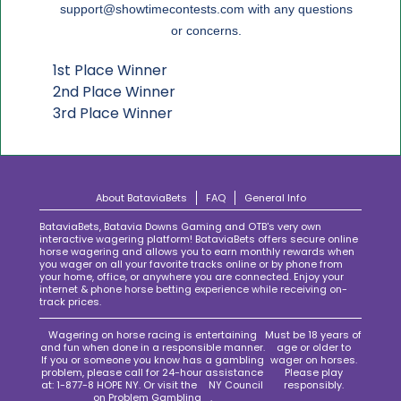
support@showtimecontests.com
with any questions
or concerns.
1st Place Winner
2nd Place Winner
3rd Place Winner
About BataviaBets
FAQ
General Info
BataviaBets, Batavia Downs Gaming and OTB's very own
interactive wagering platform! BataviaBets offers secure online
horse wagering and allows you to earn monthly rewards when
you wager on all your favorite tracks online or by phone from
your home, office, or anywhere you are connected. Enjoy your
internet & phone horse betting experience while receiving on-
track prices.
Wagering on horse racing is entertaining
Must be 18 years of
and fun when done in a responsible manner.
age or older to
If you or someone you know has a gambling
wager on horses.
problem, please call for 24-hour assistance
Please play
at: 1-877-8 HOPE NY. Or visit the
NY Council
responsibly.
on Problem Gambling
.