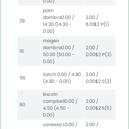
0.00
)
W
(7)
pam
dambra
0.00
/
2.00
/
2.00
/
29
14.30
(
14.30
-
8.10
$2
P
(1)
0.00
$
0.00
)
magen
dambra
0.00
/
2.00
/
2.00
/
16
50.00
(
50.00
-
0.00
$2
P
(3)
0.00
$
0.00
)
Satch
0.00
/
4.90
2.00
/
2.00
/
56
(
4.90
-
0.00
)
0.00
$2
S
(3)
0.00
$
lincoln
campbell
0.00
/
2.00
/
2.00
/
60
4.50
(
4.50
-
0.00
$2
S
(5)
4.50
$
0.00
)
vanessa L
0.00
/
2.00
/
2.00
/