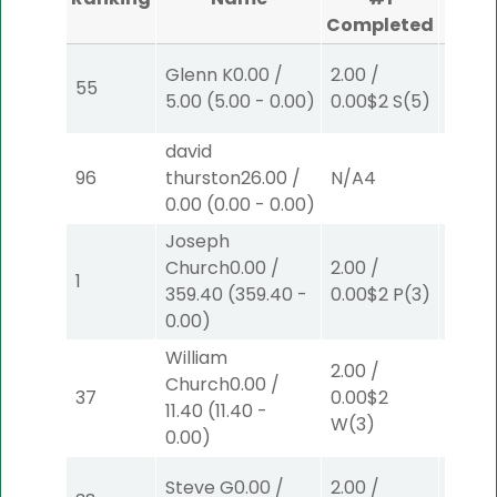
Completed
Comp
40.00
Glenn K
0.00
/
2.00
/
55
0.00
$
5.00
(
5.00
-
0.00
)
0.00
$2
S
(5)
W
(8)
david
96
thurston
26.00
/
N/A
4
N/A
4
0.00
(
0.00
-
0.00
)
Joseph
2.00
/
Church
0.00
/
2.00
/
1
0.00
$
359.40
(
359.40
-
0.00
$2
P
(3)
W
(7)
0.00
)
William
2.00
/
2.00
/
Church
0.00
/
37
0.00
$2
0.00
$
11.40
(
11.40
-
W
(3)
W
(7)
0.00
)
Steve G
0.00
/
2.00
/
2.00
/