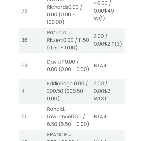
40.00
/
10.00
Richards
0.00
/
73
0.00
$40
0.00
$
0.00
(
0.00
-
W
(1)
W
(8)
100.00
)
Patricia
2.00
/
2.00
/
36
Ritzert
0.00
/
11.50
0.00
$
0.00
$2
P
(3)
(
11.50
-
0.00
)
W
(7)
David F
0.00
/
2.00
/
69
N/A
4
0.00
(
0.00
-
0.00
)
0.00
$
Eddiehage
0.00
/
2.00
/
40.00
4
300.50
(
300.50
-
0.00
$2
292.0
0.00
)
W
(3)
W
(3)
Ronald.
2.00
/
51
Lawrence
0.00
/
N/A
4
0.00
$
6.50
(
6.50
-
0.00
)
FRANCIS J