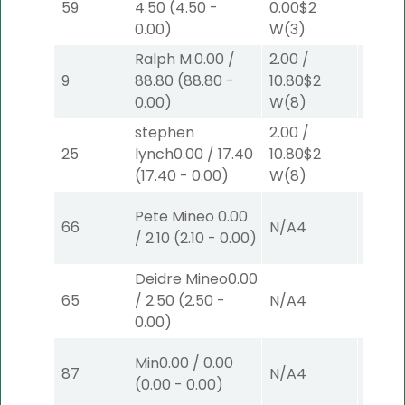
59
4.50
(
4.50
-
0.00
$2
4.50
$
0.00
)
W
(3)
Ralph M.
0.00
/
2.00
/
2.00
/
9
88.80
(
88.80
-
10.80
$2
0.00
$
0.00
)
W
(8)
W
(2)
stephen
2.00
/
2.00
/
25
lynch
0.00
/
17.40
10.80
$2
4.50
$
(
17.40
-
0.00
)
W
(8)
38.00
Pete Mineo
0.00
66
N/A
4
0.00
$
/
2.10
(
2.10
-
0.00
)
W
(1)
Deidre Mineo
0.00
2.00
/
65
/
2.50
(
2.50
-
N/A
4
0.00
$
0.00
)
Min
0.00
/
0.00
2.00
/
87
N/A
4
(
0.00
-
0.00
)
0.00
$