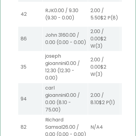
2.00
/
RJK
0.00
/
9.30
2.00
/
42
0.00
$
(
9.30
-
0.00
)
5.50
$2
P
(8)
W
(7)
2.00
/
John 316
0.00
/
2.00
/
86
0.00
$2
0.00
(
0.00
-
0.00
)
0.00
$
W
(3)
joseph
2.00
/
40.00
gioannini
0.00
/
35
0.00
$2
0.00
$
12.30
(
12.30
-
W
(3)
W
(2)
0.00
)
carl
40.00
gioannini
0.00
/
2.00
/
94
0.00
$
0.00
(
8.10
-
8.10
$2
P
(1)
W
(8)
75.00
)
Richard
82
Samsal
26.00
/
N/A
4
N/A
4
0.00
(
0.00
-
0.00
)