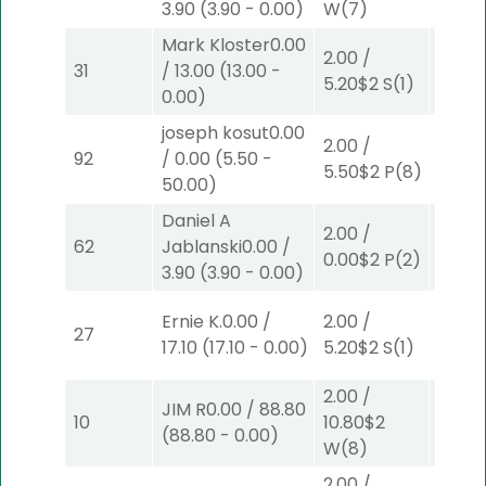
3.90
(
3.90
-
0.00
)
W
(7)
W
(7)
Mark Kloster
0.00
40.00
2.00
/
31
/
13.00
(
13.00
-
0.00
$
5.20
$2
S
(1)
0.00
)
W
(8)
joseph kosut
0.00
2.00
/
2.00
/
92
/
0.00
(
5.50
-
5.50
$2
P
(8)
0.00
$
50.00
)
Daniel A
2.00
/
2.00
/
62
Jablanski
0.00
/
0.00
$2
P
(2)
0.00
$
3.90
(
3.90
-
0.00
)
Ernie K.
0.00
/
2.00
/
2.00
/
27
17.10
(
17.10
-
0.00
)
5.20
$2
S
(1)
3.60
$
2.00
/
2.00
/
JIM R
0.00
/
88.80
10
10.80
$2
0.00
$
(
88.80
-
0.00
)
W
(8)
W
(2)
2.00
/