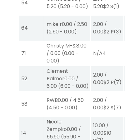
54
N/A
4
5.20
(
5.20
-
0.00
)
5.20
$2
S
(1)
mike r
0.00
/
2.50
2.00
/
2.00
/
64
(
2.50
-
0.00
)
0.00
$2
P
(3)
0.00
$
Christy M-S.
8.00
71
/
0.00
(
0.00
-
N/A
4
N/A
4
0.00
)
Clement
2.00
/
2.00
/
52
Palmer
0.00
/
0.00
$2
P
(7)
0.00
$
6.00
(
6.00
-
0.00
)
RWB
0.00
/
4.50
2.00
/
2.00
/
58
(
4.50
-
0.00
)
0.00
$2
S
(7)
4.50
$
Nicole
10.00
/
10.00
Zempko
0.00
/
14
0.00
$10
0.00
$
55.90
(
55.90
-