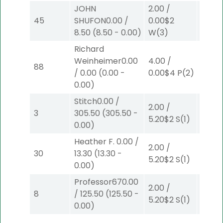
JOHN
2.00
/
2.00
/
45
SHUFON
0.00
/
0.00
$2
0.00
$
8.50
(
8.50
-
0.00
)
W
(3)
Richard
Weinheimer
0.00
4.00
/
6.00
88
/
0.00
(
0.00
-
0.00
$4
P
(2)
0.00
$
0.00
)
Stitch
0.00
/
40.00
2.00
/
3
305.50
(
305.50
-
292.0
5.20
$2
S
(1)
0.00
)
W
(3)
Heather F.
0.00
/
2.00
/
2.00
/
30
13.30
(
13.30
-
5.20
$2
S
(1)
3.60
$
0.00
)
Professor67
0.00
40.00
2.00
/
8
/
125.50
(
125.50
-
112.00
5.20
$2
S
(1)
0.00
)
P
(3)