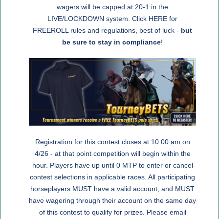
wagers will be capped at 20-1 in the
LIVE/LOCKDOWN system. Click
HERE
for
FREEROLL rules and regulations, best of luck -
but
be sure to stay in compliance
!
Registration for this contest closes at 10:00 am on
4/26 - at that point competition will begin within the
hour. Players have up until 0 MTP to enter or cancel
contest selections in applicable races. All participating
horseplayers MUST have a valid account, and MUST
have wagering through their account on the same day
of this contest to qualify for prizes. Please email