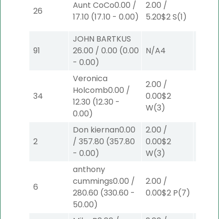
Aunt CoCo
0.00
/
2.00
/
2.00
/
26
17.10
(
17.10
-
0.00
)
5.20
$2
S
(1)
3.60
$
JOHN BARTKUS
91
26.00
/
0.00
(
0.00
N/A
4
N/A
4
-
0.00
)
Veronica
2.00
/
40.00
Holcomb
0.00
/
34
0.00
$2
0.00
$
12.30
(
12.30
-
W
(3)
W
(4)
0.00
)
Don kiernan
0.00
2.00
/
2.00
/
2
/
357.80
(
357.80
0.00
$2
0.00
$
-
0.00
)
W
(3)
anthony
cummings
0.00
/
2.00
/
6
N/A
4
280.60
(
330.60
-
0.00
$2
P
(7)
50.00
)