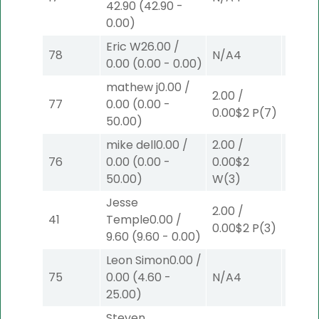
42.90
(
42.90
-
4.00
$
0.00
)
Eric W
26.00
/
78
N/A
4
N/A
4
0.00
(
0.00
-
0.00
)
mathew j
0.00
/
2.00
/
2.00
/
77
0.00
(
0.00
-
0.00
$2
P
(7)
0.00
$
50.00
)
mike dell
0.00
/
2.00
/
2.00
/
76
0.00
(
0.00
-
0.00
$2
0.00
$
50.00
)
W
(3)
Jesse
2.00
/
2.00
/
41
Temple
0.00
/
0.00
$2
P
(3)
4.00
$
9.60
(
9.60
-
0.00
)
Leon Simon
0.00
/
40.00
75
0.00
(
4.60
-
N/A
4
0.00
$
25.00
)
W
(7)
Steven