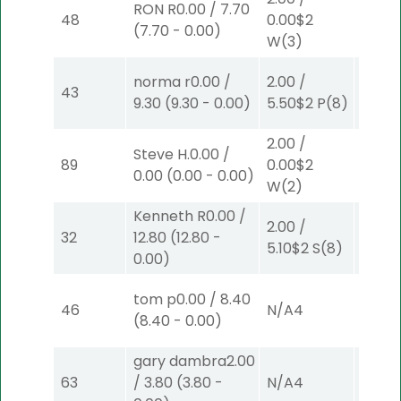
RON R
0.00
/
7.70
2.00
/
48
0.00
$2
(
7.70
-
0.00
)
0.00
$
W
(3)
10.00
norma r
0.00
/
2.00
/
43
0.00
$
9.30
(
9.30
-
0.00
)
5.50
$2
P
(8)
W
(5)
2.00
/
2.00
/
Steve H.
0.00
/
89
0.00
$2
0.00
$
0.00
(
0.00
-
0.00
)
W
(2)
W
(7)
Kenneth R
0.00
/
2.00
/
2.00
/
32
12.80
(
12.80
-
5.10
$2
S
(8)
3.10
$
0.00
)
38.00
tom p
0.00
/
8.40
46
N/A
4
0.00
$
(
8.40
-
0.00
)
W
(8)
gary dambra
2.00
2.00
/
63
/
3.80
(
3.80
-
N/A
4
0.00
$