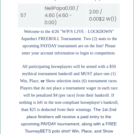
NeilPapa
0.00
/
2.00
/
2.00
/
57
4.60
(
4.60
-
0.00
$2
W
(1)
0.00
$
0.00
)
Welcome to the 4/26 "W/P/S LIVE - LOCKDOWN"
Aqueduct FREEROLL Tournament. Two (2) seats to the
upcoming PAYDAY tournament are on the line! Please
enter your account information to login to competition.
All participating horseplayers will be armed with a $50
mythical tournament bankroll and MUST place one (1)
Win, Place,
or
Show selection insix (6) tournament races.
Players that do not place a tournament wager in each race
will be penalized $4 (per race) from their bankroll. If
nothing is left in the non-compliant horseplayer's bankroll,
The 1st-2nd
than $25 is deducted from their winnings.
place finishers will receive a paid entry to the
upcoming PAYDAY tournament, along with a FREE
TourneyBETS polo shirt! Win, Place, and Show