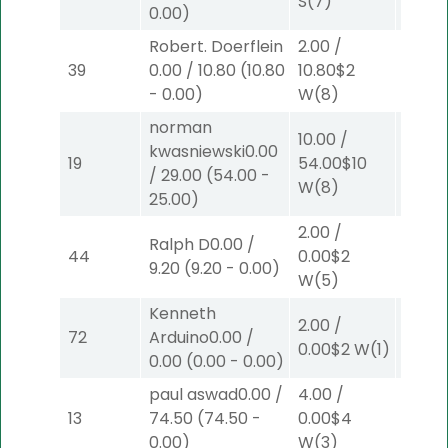
S
(7)
W
(7)
0.00
)
Robert. Doerflein
2.00
/
20.00
39
0.00
/
10.80
(
10.80
10.80
$2
0.00
$
-
0.00
)
W
(8)
W
(5)
norman
10.00
/
10.00
kwasniewski
0.00
19
54.00
$10
0.00
$
/
29.00
(
54.00
-
W
(8)
W
(1)
25.00
)
2.00
/
8.00
Ralph D
0.00
/
44
0.00
$2
0.00
$
9.20
(
9.20
-
0.00
)
W
(5)
W
(5)
Kenneth
40.00
2.00
/
72
Arduino
0.00
/
0.00
$
0.00
$2
W
(1)
0.00
(
0.00
-
0.00
)
W
(2)
paul aswad
0.00
/
4.00
/
4.00
13
74.50
(
74.50
-
0.00
$4
0.00
$
0.00
)
W
(3)
W
(7)