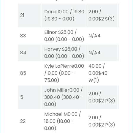
2.00
/
Daniel
0.00
/
19.80
2.00
/
21
14.60
(
19.80
-
0.00
)
0.00
$2
S
(3)
W
(3)
Elinor S
26.00
/
83
N/A
4
N/A
4
0.00
(
0.00
-
0.00
)
Harvey S
26.00
/
84
N/A
4
N/A
4
0.00
(
0.00
-
0.00
)
Kyle LaPierre
0.00
40.00
/
85
/
0.00
(
0.00
-
0.00
$40
N/A
4
75.00
)
W
(1)
John Miller
0.00
/
40.00
2.00
/
5
300.40
(
300.40
-
292.0
0.00
$2
P
(3)
0.00
)
W
(3)
Michael M
0.00
/
2.00
/
2.00
/
22
18.00
(
18.00
-
0.00
$2
P
(3)
4.00
$
0.00
)