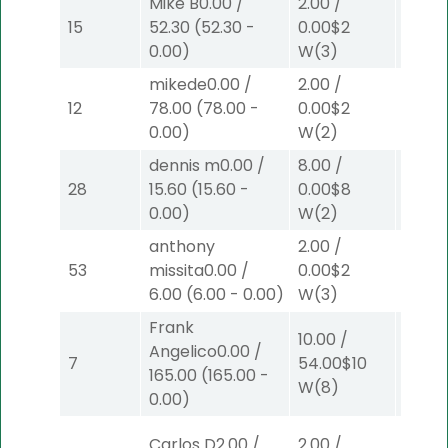
Mike B
0.00
/
2.00
/
6.00
15
52.30
(
52.30
-
0.00
$2
43.80
0.00
)
W
(3)
W
(3)
mikede
0.00
/
2.00
/
2.00
/
12
78.00
(
78.00
-
0.00
$2
0.00
$
0.00
)
W
(2)
W
(2)
dennis m
0.00
/
8.00
/
8.00
28
15.60
(
15.60
-
0.00
$8
0.00
$
0.00
)
W
(2)
W
(7)
anthony
2.00
/
2.00
/
53
missita
0.00
/
0.00
$2
0.00
$
6.00
(
6.00
-
0.00
)
W
(3)
Frank
10.00
/
10.00
Angelico
0.00
/
7
54.00
$10
73.00
165.00
(
165.00
-
W
(8)
W
(3)
0.00
)
Carlos D
2.00
/
2.00
/