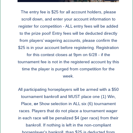
The entry fee is $25 for all account holders, please
scroll down, and enter your account information to
register for competition - ALL entry fees will be added
to the prize pool! Entry fees will be deducted directly
from players’ wagering accounts, please confirm the
$25 is in your account before registering. Registration
for this contest closes at 9pm on 6/28 - if the
tournament fee is not in the registered account by this
time the player is purged from competition for the
week.
All participating horseplayers will be armed with a $50
tournament bankroll and MUST place one (1) Win,
Place,
or
Show selection in ALL six (6) tournament
races. Players that do not place a tournament wager
in each race will be penalized $4 (per race) from their
bankroll. If nothing is left in the non-compliant
horseplayer's bankroll, than $25 is deducted from