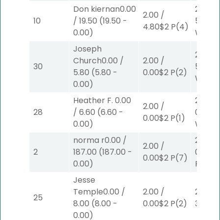
Don kiernan
0.00
2.00
/
2.00
/
10
/
19.50
(
19.50
-
5.80
$
4.80
$2
P
(4)
0.00
)
W
(2)
Joseph
2.00
/
Church
0.00
/
2.00
/
30
5.80
$
5.80
(
5.80
-
0.00
$2
P
(2)
W
(2)
0.00
)
Heather F.
0.00
20.00
2.00
/
28
/
6.60
(
6.60
-
0.00
$
0.00
$2
P
(1)
0.00
)
W
(3)
norma r
0.00
/
2.00
/
2.00
/
2
187.00
(
187.00
-
0.00
$
0.00
$2
P
(7)
0.00
)
P
(10)
Jesse
Temple
0.00
/
2.00
/
2.00
/
25
8.00
(
8.00
-
0.00
$2
P
(2)
3.40
$
0.00
)