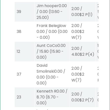
Jim hooper
0.00
2.00
/
2.00
/
39
/
0.00
(
13.60
-
5.80
$
0.00
$2
P
(1)
25.00
)
W
(2)
Frank Beleglow
2.00
/
2.00
/
38
0.00
/
0.00
(
0.00
0.00
$2
0.00
$
-
0.00
)
W
(7)
W
(3)
Aunt CoCo
0.00
16.00
/
2.00
/
12
/
15.90
(
15.90
-
0.00
$1
4.80
$2
P
(4)
0.00
)
W
(3)
David
2.00
/
20.00
Smolinski
0.00
/
37
0.00
$2
0.00
$
0.00
(
0.00
-
W
(7)
P
(6)
0.00
)
Kenneth R
0.00
/
2.00
/
2.00
/
23
8.70
(
8.70
-
0.00
$2
P
(7)
0.00
$
0.00
)