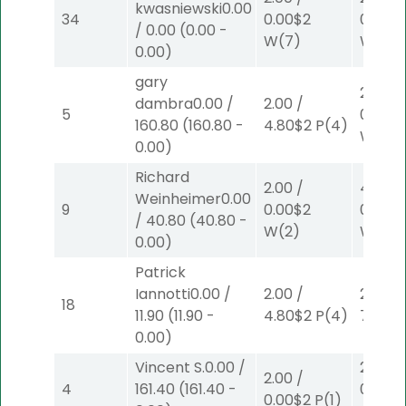
kwasniewski
0.00
34
0.00
$2
0.00
$
/
0.00
(
0.00
-
W
(7)
W
(8)
0.00
)
gary
2.00
/
dambra
0.00
/
2.00
/
5
0.00
$
160.80
(
160.80
-
4.80
$2
P
(4)
W
(5)
0.00
)
Richard
2.00
/
4.00
/
Weinheimer
0.00
9
0.00
$2
0.00
$
/
40.80
(
40.80
-
W
(2)
W
(4)
0.00
)
Patrick
Iannotti
0.00
/
2.00
/
2.00
/
18
11.90
(
11.90
-
4.80
$2
P
(4)
7.10
$2
0.00
)
Vincent S.
0.00
/
2.00
/
2.00
/
4
161.40
(
161.40
-
0.00
$
0.00
$2
P
(1)