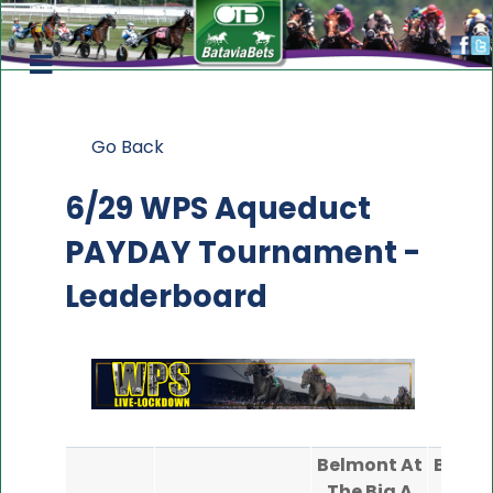
Go Back
6/29 WPS Aqueduct
PAYDAY Tournament -
Leaderboard
Belmont At
Belmo
The Big A
The B