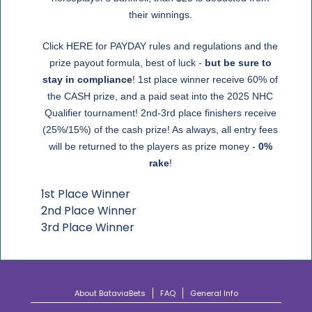
their winnings.
Click
HERE
for PAYDAY rules and regulations and the
prize payout formula, best of luck -
but be sure to
stay in compliance
! 1st place winner receive 60% of
the CASH prize, and a paid seat into the 2025 NHC
Qualifier tournament! 2nd-3rd place finishers receive
(25%/15%) of the cash prize! As always, all entry fees
will be returned to the players as prize money -
0%
rake
!
1st Place Winner
2nd Place Winner
3rd Place Winner
About BataviaBets
FAQ
General Info