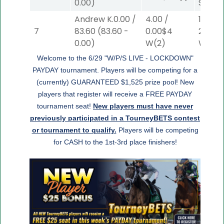
0.00
)
S
(10)
Andrew K.
0.00
/
4.00
/
10.00
/
7
83.60
(
83.60
-
0.00
$4
29.00
$
0.00
)
W
(2)
W
(2)
Welcome to the 6/29 "W/P/S LIVE - LOCKDOWN"
PAYDAY tournament. Players will be competing for a
(currently) GUARANTEED $1,525 prize pool!
New
players that register will receive a FREE PAYDAY
tournament seat!
New players must have never
previously participated in a TourneyBETS contest
or tournament to qualify.
Players will be competing
for CASH to the 1st-3rd place finishers!