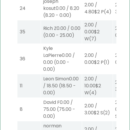
joseph
2.00
/
2.00
/
24
kosut
0.00
/
8.20
4.80
$2
P
(4)
3.40
$
(
8.20
-
0.00
)
2.00
/
Rich Z
0.00
/
0.00
2.00
/
35
0.00
$2
(
0.00
-
25.00
)
0.00
$
W
(7)
Kyle
LaPierre
0.00
/
2.00
/
2.00
/
36
0.00
(
0.00
-
0.00
$2
P
(1)
0.00
$
0.00
)
Leon Simon
0.00
2.00
/
2.00
/
11
/
18.50
(
18.50
-
10.00
$2
3.40
$
0.00
)
W
(4)
David F
0.00
/
2.00
/
2.00
/
8
75.00
(
75.00
-
0.00
$
3.00
$2
S
(2)
0.00
)
S
(10)
norman
2.00
/
2.00
/