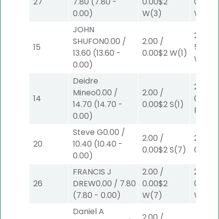
27
7.80
(
7.80
-
0.00
$2
0.00
$
0.00
)
W
(3)
W
(4)
JOHN
2.00
/
SHUFON
0.00
/
2.00
/
15
5.80
$
13.60
(
13.60
-
0.00
$2
W
(1)
W
(2)
0.00
)
Deidre
2.00
/
Mineo
0.00
/
2.00
/
14
0.00
$
14.70
(
14.70
-
0.00
$2
S
(1)
P
(10)
0.00
)
Steve G
0.00
/
2.00
/
2.00
/
20
10.40
(
10.40
-
0.00
$2
S
(7)
0.00
$
0.00
)
FRANCIS J
2.00
/
2.00
/
26
DREW
0.00
/
7.80
0.00
$2
0.00
$
(
7.80
-
0.00
)
W
(7)
W
(8)
Daniel A
2.00
/