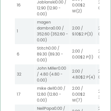
Jablanski
0.00
/
2.00
/
16
0.00
$2
12.90
(
12.90
-
0.00
$
W
(2)
0.00
)
magen
dambra
0.00
/
2.00
/
2.00
/
1
352.60
(
352.60
-
9.10
$2
P
(3)
0.00
$
0.00
)
Stitch
0.00
/
2.00
/
2.00
/
6
89.30
(
89.30
-
0.00
$2
P
(1)
0.00
$
0.00
)
John Miller
0.00
2.00
/
2.00
/
32
/
4.80
(
4.80
-
4.80
$2
P
(4)
0.00
$
0.00
)
mike dell
0.00
/
2.00
/
2.00
/
17
12.80
(
12.80
-
0.00
$2
3.40
$
0.00
)
W
(7)
NeilPapa
0.00
/
2.00
/