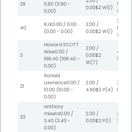
2.00
/
29
5.80
(
5.80
-
5.80
$
0.00
$2
W
(1)
0.00
)
W
(2)
2.00
/
RJK
0.00
/
0.00
2.00
/
40
0.00
$
(
0.00
-
0.00
)
0.00
$2
W
(1)
W
(3)
Howard SCOTT
2.00
/
Wise
0.00
/
4.00
/
3
0.00
$2
168.40
(
168.40
-
5.20
$
W
(7)
0.00
)
Ronald.
Lawrence
0.00
/
2.00
/
2.00
/
21
10.00
(
10.00
-
4.80
$2
P
(4)
0.00
$
0.00
)
anthony
missita
0.00
/
2.00
/
2.00
/
33
3.40
(
3.40
-
0.00
$2
P
(1)
3.40
$
0.00
)