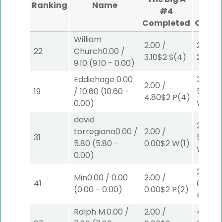
Ranking
Name
#4
#
Completed
Compl
William
2.00
/
2.00
/
22
Church
0.00
/
3.10
$2
S
(4)
2.60
$2
9.10
(
9.10
-
0.00
)
Eddiehage
0.00
2.00
/
2.00
/
19
/
10.60
(
10.60
-
5.80
$
4.80
$2
P
(4)
0.00
)
W
(2)
david
2.00
/
torregiano
0.00
/
2.00
/
31
5.80
$
5.80
(
5.80
-
0.00
$2
W
(1)
W
(2)
0.00
)
2.00
/
Min
0.00
/
0.00
2.00
/
41
0.00
$
(
0.00
-
0.00
)
0.00
$2
P
(2)
P
(10)
Ralph M.
0.00
/
2.00
/
40.00