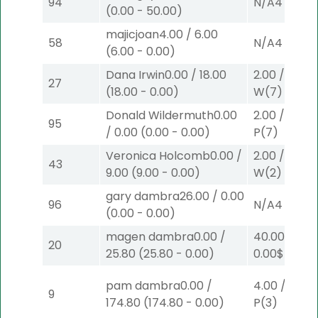
94
N/A
4
(
0.00
-
50.00
)
majicjoan
4.00
/
6.00
58
N/A
4
(
6.00
-
0.00
)
Dana Irwin
0.00
/
18.00
2.00
/
0.00
$
27
(
18.00
-
0.00
)
W
(7)
Donald Wildermuth
0.00
2.00
/
0.00
$
95
/
0.00
(
0.00
-
0.00
)
P
(7)
Veronica Holcomb
0.00
/
2.00
/
9.00
$
43
9.00
(
9.00
-
0.00
)
W
(2)
gary dambra
26.00
/
0.00
96
N/A
4
(
0.00
-
0.00
)
magen dambra
0.00
/
40.00
/
20
25.80
(
25.80
-
0.00
)
0.00
$40
W
pam dambra
0.00
/
4.00
/
0.00
9
174.80
(
174.80
-
0.00
)
P
(3)