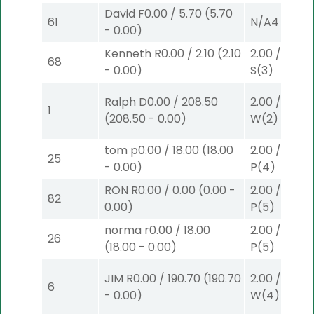
David F
0.00
/
5.70
(
5.70
61
N/A
4
-
0.00
)
Kenneth R
0.00
/
2.10
(
2.10
2.00
/
0.00
$
68
-
0.00
)
S
(3)
Ralph D
0.00
/
208.50
2.00
/
9.00
$
1
(
208.50
-
0.00
)
W
(2)
tom p
0.00
/
18.00
(
18.00
2.00
/
0.00
$
25
-
0.00
)
P
(4)
RON R
0.00
/
0.00
(
0.00
-
2.00
/
0.00
$
82
0.00
)
P
(5)
norma r
0.00
/
18.00
2.00
/
0.00
$
26
(
18.00
-
0.00
)
P
(5)
JIM R
0.00
/
190.70
(
190.70
2.00
/
0.00
$
6
-
0.00
)
W
(4)