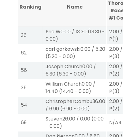
Thoroughb
Ranking
Name
Race Cou
#1
Comple
Eric W
0.00
/
13.30
(
13.30
-
2.00
/
4.50
36
0.00
)
P
(1)
carl garkowski
0.00
/
5.20
2.00
/
0.00
$
62
(
5.20
-
0.00
)
P
(3)
Joseph Church
0.00
/
2.00
/
3.90
$
56
6.30
(
6.30
-
0.00
)
P
(2)
William Church
0.00
/
2.00
/
0.00
$
35
14.40
(
14.40
-
0.00
)
P
(3)
ChristopherCambu
36.00
2.00
/
3.90
$
54
/
6.90
(
6.90
-
0.00
)
P
(2)
Steven
26.00
/
0.00
(
0.00
69
N/A
4
-
0.00
)
Don kiernan
0.00
/
8.80
2.00
/
0.00
$