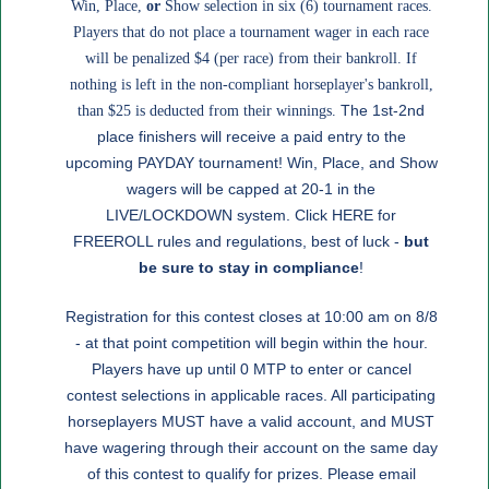
Win, Place,
or
Show selection in six (6) tournament races.
Players that do not place a tournament wager in each race
will be penalized $4 (per race) from their bankroll. If
nothing is left in the non-compliant horseplayer's bankroll,
The 1st-2nd
than $25 is deducted from their winnings.
place finishers will receive a paid entry to the
upcoming PAYDAY tournament! Win, Place, and Show
wagers will be capped at 20-1 in the
LIVE/LOCKDOWN system. Click
HERE
for
FREEROLL rules and regulations, best of luck -
but
be sure to stay in compliance
!
Registration for this contest closes at 10:00 am on 8/8
- at that point competition will begin within the hour.
Players have up until 0 MTP to enter or cancel
contest selections in applicable races. All participating
horseplayers MUST have a valid account, and MUST
have wagering through their account on the same day
of this contest to qualify for prizes. Please email