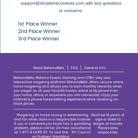
support@showtimecontests.com
with any questions
or concerns.
1st Place Winner
2nd Place Winner
3rd Place Winner
About BataviaBets
FAQ
General Info
BataviaBets, Batavia Downs Gaming and OTB's very own
interactive wagering platform! BataviaBets offers secure online
horse wagering and allows you to earn monthly rewards when
you wager on all your favorite tracks online or by phone from
your home, office, or anywhere you are connected. Enjoy your
internet & phone horse betting experience while receiving on-
track prices.
Wagering on horse racing is entertaining
Must be 18 years of
and fun when done in a responsible manner.
age or older to
If you or someone you know has a gambling
wager on horses.
problem, please call for 24-hour assistance
Please play
at: 1-877-8 HOPE NY. Or visit the
NY Council
responsibly.
on Problem Gambling
.