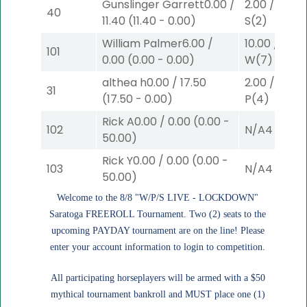
Gunslinger Garrett
0.00
/
2.00
/
3.10
$
40
11.40
(
11.40
-
0.00
)
S
(2)
William Palmer
6.00
/
10.00
/
0.00
101
0.00
(
0.00
-
0.00
)
W
(7)
althea h
0.00
/
17.50
2.00
/
0.00
$
31
(
17.50
-
0.00
)
P
(4)
Rick A
0.00
/
0.00
(
0.00
-
102
N/A
4
50.00
)
Rick Y
0.00
/
0.00
(
0.00
-
103
N/A
4
50.00
)
Welcome to the 8/8 "W/P/S LIVE - LOCKDOWN"
Saratoga FREEROLL Tournament. Two (2) seats to the
upcoming PAYDAY tournament are on the line! Please
enter your account information to login to competition.
All participating horseplayers will be armed with a $50
mythical tournament bankroll and MUST place one (1)