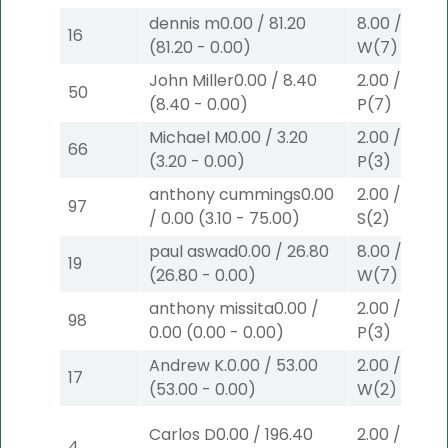
dennis m
0.00
/
81.20
8.00
/
0.00
16
(
81.20
-
0.00
)
W
(7)
John Miller
0.00
/
8.40
2.00
/
0.00
$
50
(
8.40
-
0.00
)
P
(7)
Michael M
0.00
/
3.20
2.00
/
0.00
$
66
(
3.20
-
0.00
)
P
(3)
anthony cummings
0.00
2.00
/
3.10
$
97
/
0.00
(
3.10
-
75.00
)
S
(2)
paul aswad
0.00
/
26.80
8.00
/
0.00
19
(
26.80
-
0.00
)
W
(7)
anthony missita
0.00
/
2.00
/
0.00
$
98
0.00
(
0.00
-
0.00
)
P
(3)
Andrew K.
0.00
/
53.00
2.00
/
9.00
$
17
(
53.00
-
0.00
)
W
(2)
Carlos D
0.00
/
196.40
2.00
/
3.10
$
4