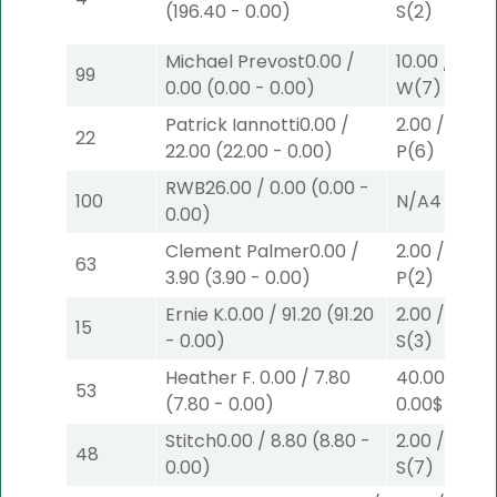
(
196.40
-
0.00
)
S
(2)
Michael Prevost
0.00
/
10.00
/
0.00
99
0.00
(
0.00
-
0.00
)
W
(7)
Patrick Iannotti
0.00
/
2.00
/
0.00
$
22
22.00
(
22.00
-
0.00
)
P
(6)
RWB
26.00
/
0.00
(
0.00
-
100
N/A
4
0.00
)
Clement Palmer
0.00
/
2.00
/
3.90
$
63
3.90
(
3.90
-
0.00
)
P
(2)
Ernie K.
0.00
/
91.20
(
91.20
2.00
/
0.00
$
15
-
0.00
)
S
(3)
Heather F.
0.00
/
7.80
40.00
/
53
(
7.80
-
0.00
)
0.00
$40
W
Stitch
0.00
/
8.80
(
8.80
-
2.00
/
3.30
$
48
0.00
)
S
(7)