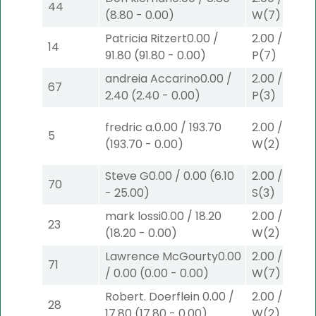
44
(
8.80
-
0.00
)
W
(7)
Patricia Ritzert
0.00
/
2.00
/
0.00
$
14
91.80
(
91.80
-
0.00
)
P
(7)
andreia Accarino
0.00
/
2.00
/
0.00
$
67
2.40
(
2.40
-
0.00
)
P
(3)
fredric a.
0.00
/
193.70
2.00
/
9.00
$
5
(
193.70
-
0.00
)
W
(2)
Steve G
0.00
/
0.00
(
6.10
2.00
/
0.00
$
70
-
25.00
)
S
(3)
mark lossi
0.00
/
18.20
2.00
/
9.00
$
23
(
18.20
-
0.00
)
W
(2)
Lawrence McGourty
0.00
2.00
/
0.00
$
71
/
0.00
(
0.00
-
0.00
)
W
(7)
Robert. Doerflein
0.00
/
2.00
/
9.00
$
28
17.80
(
17.80
-
0.00
)
W
(2)