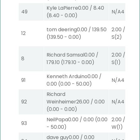
Kyle LaPierre
0.00
/
8.40
49
N/A
4
(
8.40
-
0.00
)
tom deering
0.00
/
139.50
2.00
/
3.10
$
12
(
139.50
-
0.00
)
S
(2)
Richard Samsal
0.00
/
2.00
/
3.10
$
8
179.10
(
179.10
-
0.00
)
S
(1)
Kenneth Arduino
0.00
/
91
N/A
4
0.00
(
0.00
-
50.00
)
Richard
92
Weinheimer
26.00
/
0.00
N/A
4
(
0.00
-
0.00
)
NeilPapa
0.00
/
0.00
(
0.00
2.00
/
0.00
$
93
-
50.00
)
W
(1)
dave guy
0.00
/
0.00