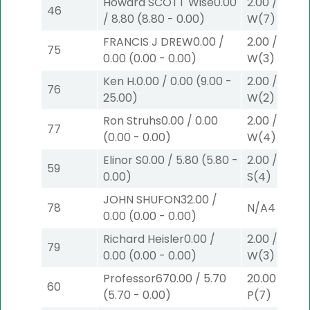
Howard SCOTT Wise
0.00
2.00
/
0.00
$
46
/
8.80
(
8.80
-
0.00
)
W
(7)
FRANCIS J DREW
0.00
/
2.00
/
0.00
$
75
0.00
(
0.00
-
0.00
)
W
(3)
Ken H.
0.00
/
0.00
(
9.00
-
2.00
/
9.00
$
76
25.00
)
W
(2)
Ron Struhs
0.00
/
0.00
2.00
/
0.00
$
77
(
0.00
-
0.00
)
W
(4)
Elinor S
0.00
/
5.80
(
5.80
-
2.00
/
0.00
$
59
0.00
)
S
(4)
JOHN SHUFON
32.00
/
78
N/A
4
0.00
(
0.00
-
0.00
)
Richard Heisler
0.00
/
2.00
/
0.00
$
79
0.00
(
0.00
-
0.00
)
W
(3)
Professor67
0.00
/
5.70
20.00
/
0.00
60
(
5.70
-
0.00
)
P
(7)