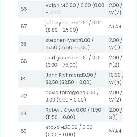
Ralph M.
0.00
/
0.00
(
0.00
2.00
/
0.00
$
86
-
0.00
)
W
(7)
jeffrey adami
0.00
/
0.00
87
N/A
4
(
8.80
-
25.00
)
stephen lynch
0.00
/
2.00
/
0.00
$
33
15.50
(
15.50
-
0.00
)
W
(1)
carl gioannini
0.00
/
0.00
2.00
/
3.90
$
88
(
3.90
-
75.00
)
P
(2)
John Richmond
0.00
/
10.00
/
0.00
18
33.50
(
33.50
-
0.00
)
W
(4)
david torregiano
0.00
/
2.00
/
9.00
$
42
9.00
(
9.00
-
0.00
)
W
(2)
Robert Oper
0.00
/
11.50
2.00
/
3.10
$
39
(
11.50
-
0.00
)
S
(1)
Steve H.
26.00
/
0.00
89
N/A
4
(
0.00
-
0.00
)