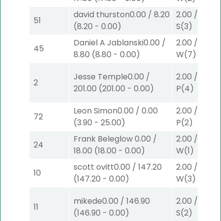
david thurston
0.00
/
8.20
2.00
/
0.00
$
51
(
8.20
-
0.00
)
S
(3)
Daniel A Jablanski
0.00
/
2.00
/
0.00
$
45
8.80
(
8.80
-
0.00
)
W
(7)
Jesse Temple
0.00
/
2.00
/
0.00
$
2
201.00
(
201.00
-
0.00
)
P
(4)
Leon Simon
0.00
/
0.00
2.00
/
3.90
$
72
(
3.90
-
25.00
)
P
(2)
Frank Beleglow
0.00
/
2.00
/
0.00
$
24
18.00
(
18.00
-
0.00
)
W
(1)
scott ovitt
0.00
/
147.20
2.00
/
0.00
$
10
(
147.20
-
0.00
)
W
(3)
mikede
0.00
/
146.90
2.00
/
3.10
$
11
(
146.90
-
0.00
)
S
(2)