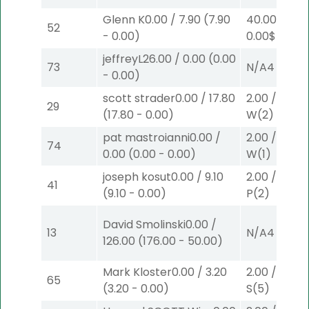
Glenn K
0.00
/
7.90
(
7.90
40.00
/
52
-
0.00
)
0.00
$40
W
(
jeffreyL
26.00
/
0.00
(
0.00
73
N/A
4
-
0.00
)
scott strader
0.00
/
17.80
2.00
/
9.00
$
29
(
17.80
-
0.00
)
W
(2)
pat mastroianni
0.00
/
2.00
/
0.00
$
74
0.00
(
0.00
-
0.00
)
W
(1)
joseph kosut
0.00
/
9.10
2.00
/
3.90
$
41
(
9.10
-
0.00
)
P
(2)
David Smolinski
0.00
/
13
N/A
4
126.00
(
176.00
-
50.00
)
Mark Kloster
0.00
/
3.20
2.00
/
0.00
$
65
(
3.20
-
0.00
)
S
(5)