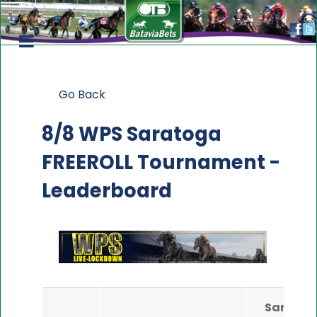
Go Back
8/8 WPS Saratoga
FREEROLL Tournament -
Leaderboard
Saratog