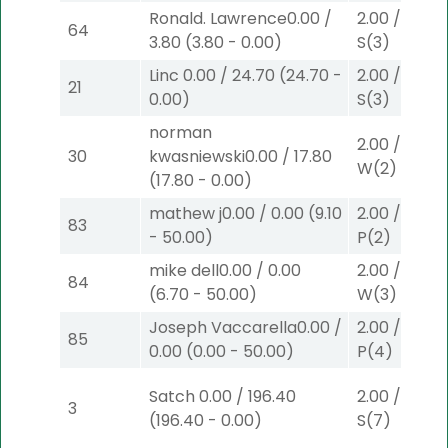
Ronald. Lawrence
0.00
/
2.00
/
0.00
$
64
3.80
(
3.80
-
0.00
)
S
(3)
Linc
0.00
/
24.70
(
24.70
-
2.00
/
0.00
$
21
0.00
)
S
(3)
norman
2.00
/
9.00
$
30
kwasniewski
0.00
/
17.80
W
(2)
(
17.80
-
0.00
)
mathew j
0.00
/
0.00
(
9.10
2.00
/
3.90
$
83
-
50.00
)
P
(2)
mike dell
0.00
/
0.00
2.00
/
0.00
$
84
(
6.70
-
50.00
)
W
(3)
Joseph Vaccarella
0.00
/
2.00
/
0.00
$
85
0.00
(
0.00
-
50.00
)
P
(4)
Satch
0.00
/
196.40
2.00
/
3.30
$
3
(
196.40
-
0.00
)
S
(7)