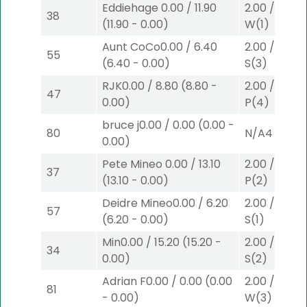
Eddiehage
0.00
/
11.90
2.00
/
0.00
$
38
(
11.90
-
0.00
)
W
(1)
Aunt CoCo
0.00
/
6.40
2.00
/
0.00
$
55
(
6.40
-
0.00
)
S
(3)
RJK
0.00
/
8.80
(
8.80
-
2.00
/
0.00
$
47
0.00
)
P
(4)
bruce j
0.00
/
0.00
(
0.00
-
80
N/A
4
0.00
)
Pete Mineo
0.00
/
13.10
2.00
/
3.90
$
37
(
13.10
-
0.00
)
P
(2)
Deidre Mineo
0.00
/
6.20
2.00
/
3.10
$
57
(
6.20
-
0.00
)
S
(1)
Min
0.00
/
15.20
(
15.20
-
2.00
/
3.10
$
34
0.00
)
S
(2)
Adrian F
0.00
/
0.00
(
0.00
2.00
/
0.00
$
81
-
0.00
)
W
(3)