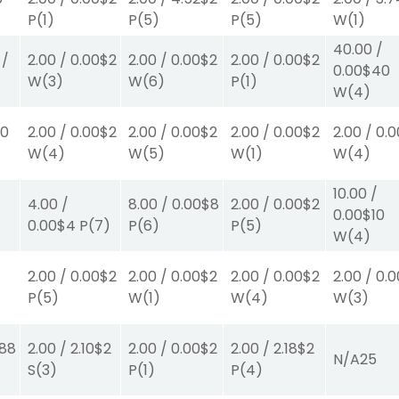
P
(1)
P
(5)
P
(5)
W
(1)
40.00
/
/
2.00
/
0.00
$2
2.00
/
0.00
$2
2.00
/
0.00
$2
0.00
$40
W
(3)
W
(6)
P
(1)
W
(4)
00
2.00
/
0.00
$2
2.00
/
0.00
$2
2.00
/
0.00
$2
2.00
/
0.0
W
(4)
W
(5)
W
(1)
W
(4)
10.00
/
4.00
/
8.00
/
0.00
$8
2.00
/
0.00
$2
0.00
$10
0.00
$4
P
(7)
P
(6)
P
(5)
W
(4)
2.00
/
0.00
$2
2.00
/
0.00
$2
2.00
/
0.00
$2
2.00
/
0.0
P
(5)
W
(1)
W
(4)
W
(3)
.88
2.00
/
2.10
$2
2.00
/
0.00
$2
2.00
/
2.18
$2
N/A
25
S
(3)
P
(1)
P
(4)