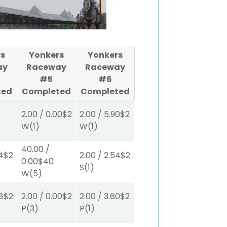
rs
Yonkers
Yonkers
ay
Raceway
Raceway
#5
#6
ted
Completed
Completed
2.00
/
0.00
$2
2.00
/
5.90
$2
W
(1)
W
(1)
40.00
/
4
$2
2.00
/
2.54
$2
0.00
$40
S
(1)
W
(5)
8
$2
2.00
/
0.00
$2
2.00
/
3.60
$2
P
(3)
P
(1)