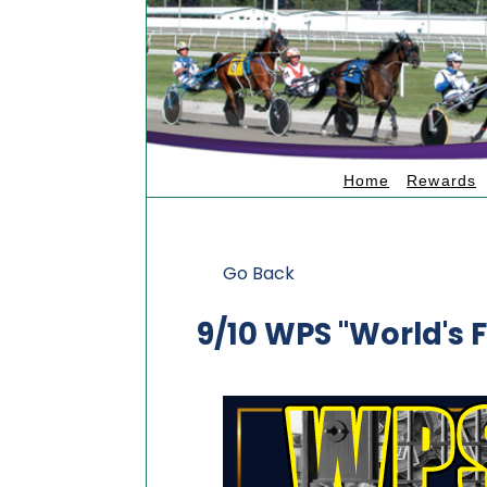
Home
Rewards
Go Back
9/10 WPS "World's