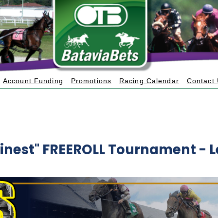
Account Funding
Promotions
Racing Calendar
Contact
 Finest" FREEROLL Tournament -