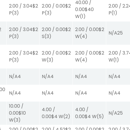
40.00
/
2.00
/
3.04
$2
2.00
/
0.00
$2
2.00
/
2.2
0.00
$40
P
(3)
P
(3)
P
(1)
W
(1)
2
2.00
/
3.04
$2
2.00
/
0.00
$2
2.00
/
0.00
$2
N/A
25
P
(3)
S
(3)
W
(4)
2.00
/
3.04
$2
2.00
/
0.00
$2
2.00
/
0.00
$2
2.00
/
3.7
P
(3)
W
(3)
W
(4)
W
(1)
N/A
4
N/A
4
N/A
4
N/A
4
.00
N/A
4
N/A
4
N/A
4
N/A
4
10.00
/
4.00
/
4.00
/
0.00
$10
N/A
25
0.00
$4
W
(2)
0.00
$4
W
(5)
W
(3)
6
2.00
/
0.00
$2
2.00
/
4.52
$2
2.00
/
0.00
$2
2.00
/
3.7