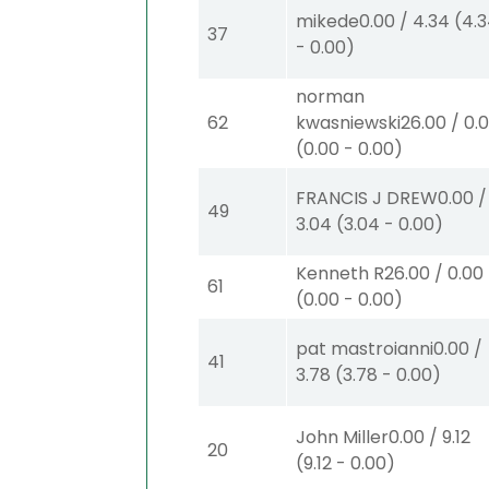
mikede
0.00
/
4.34
(
4.
37
-
0.00
)
norman
62
kwasniewski
26.00
/
0.
(
0.00
-
0.00
)
FRANCIS J DREW
0.00
/
49
3.04
(
3.04
-
0.00
)
Kenneth R
26.00
/
0.00
61
(
0.00
-
0.00
)
pat mastroianni
0.00
/
41
3.78
(
3.78
-
0.00
)
John Miller
0.00
/
9.12
20
(
9.12
-
0.00
)