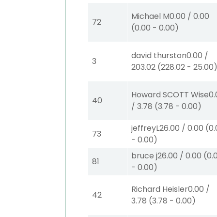
Michael M
0.00
/
0.00
72
(
0.00
-
0.00
)
david thurston
0.00
/
3
203.02
(
228.02
-
25.00
Howard SCOTT Wise
0.
40
/
3.78
(
3.78
-
0.00
)
jeffreyL
26.00
/
0.00
(
0.
73
-
0.00
)
bruce j
26.00
/
0.00
(
0.
81
-
0.00
)
Richard Heisler
0.00
/
42
3.78
(
3.78
-
0.00
)