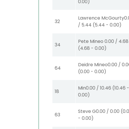
0.00
)
Lawrence McGourty
0.
32
/
5.44
(
5.44
-
0.00
)
Pete Mineo
0.00
/
4.68
34
(
4.68
-
0.00
)
Deidre Mineo
0.00
/
0.
64
(
0.00
-
0.00
)
Min
0.00
/
10.46
(
10.46
18
0.00
)
Steve G
0.00
/
0.00
(
0.
63
-
0.00
)