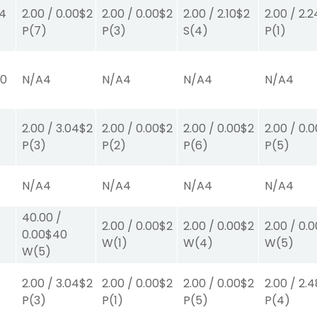
34
2.00
/
0.00
$2
2.00
/
0.00
$2
2.00
/
2.10
$2
2.00
/
2.2
P
(7)
P
(3)
S
(4)
P
(1)
00
N/A
4
N/A
4
N/A
4
N/A
4
2.00
/
3.04
$2
2.00
/
0.00
$2
2.00
/
0.00
$2
2.00
/
0.0
P
(3)
P
(2)
P
(6)
P
(5)
N/A
4
N/A
4
N/A
4
N/A
4
40.00
/
2.00
/
0.00
$2
2.00
/
0.00
$2
2.00
/
0.0
0.00
$40
W
(1)
W
(4)
W
(5)
W
(5)
2.00
/
3.04
$2
2.00
/
0.00
$2
2.00
/
0.00
$2
2.00
/
2.4
P
(3)
P
(1)
P
(5)
P
(4)