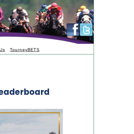
 Us
TourneyBETS
 Leaderboard