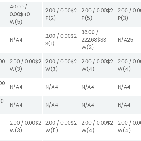
40.00
/
2.00
/
0.00
$2
2.00
/
0.00
$2
2.00
/
0.0
0.00
$40
P
(2)
P
(5)
P
(3)
W
(5)
38.00
/
2.00
/
0.00
$2
N/A
4
222.68
$38
N/A
25
)
S
(1)
W
(2)
00
2.00
/
0.00
$2
2.00
/
0.00
$2
2.00
/
0.00
$2
2.00
/
0.0
W
(3)
W
(3)
W
(4)
W
(4)
00
N/A
4
N/A
4
N/A
4
N/A
4
00
N/A
4
N/A
4
N/A
4
N/A
4
2.00
/
0.00
$2
2.00
/
0.00
$2
2.00
/
0.00
$2
2.00
/
0.0
W
(3)
W
(5)
W
(4)
W
(4)