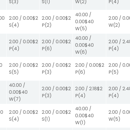
S
(3)
S
(1)
W
(2)
P
(4)
40.00
/
00
2.00
/
0.00
$2
2.00
/
0.00
$2
2.00
/
0.0
0.00
$40
S
(4)
P
(2)
W
(2)
W
(5)
40.00
/
2.00
/
0.00
$2
2.00
/
0.00
$2
2.00
/
2.4
0.00
$40
P
(4)
P
(6)
P
(4)
W
(6)
00
2.00
/
0.00
$2
2.00
/
0.00
$2
2.00
/
0.00
$2
2.00
/
0.0
S
(5)
P
(3)
P
(6)
P
(5)
40.00
/
-
2.00
/
0.00
$2
2.00
/
2.18
$2
2.00
/
2.4
0.00
$40
P
(3)
P
(4)
P
(4)
W
(7)
40.00
/
00
2.00
/
0.00
$2
2.00
/
0.00
$2
2.00
/
0.0
0.00
$40
S
(4)
S
(1)
W
(5)
W
(1)