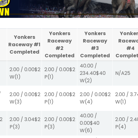
Yonkers
Yonkers
Yonke
Yonkers
Raceway
Raceway
Racew
Raceway #1
#2
#3
#4
Completed
Completed
Completed
Comple
40.00
/
2.00
/
0.00
$2
2.00
/
0.00
$2
234.40
$40
N/A
25
W
(1)
P
(1)
W
(2)
/
2.00
/
0.00
$2
2.00
/
0.00
$2
2.00
/
0.00
$2
2.00
/
3.7
W
(3)
P
(1)
W
(4)
W
(1)
40.00
/
12
2.00
/
3.04
$2
2.00
/
0.00
$2
2.00
/
2.4
0.00
$40
P
(3)
P
(3)
P
(4)
W
(6)