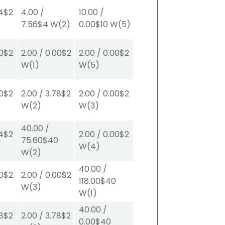
4
$2
4.00
/
10.00
/
7.56
$4
W
(2)
0.00
$10
W
(5)
0
$2
2.00
/
0.00
$2
2.00
/
0.00
$2
W
(1)
W
(5)
0
$2
2.00
/
3.78
$2
2.00
/
0.00
$2
W
(2)
W
(3)
40.00
/
4
$2
2.00
/
0.00
$2
75.60
$40
W
(4)
W
(2)
40.00
/
0
$2
2.00
/
0.00
$2
118.00
$40
W
(3)
W
(1)
40.00
/
8
$2
2.00
/
3.78
$2
0.00
$40