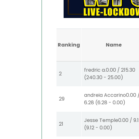
Ranking
Name
fredric a.
0.00
/
215.30
2
(
240.30
-
25.00
)
andreia Accarino
0.00
29
6.28
(
6.28
-
0.00
)
Jesse Temple
0.00
/
9.
21
(
9.12
-
0.00
)