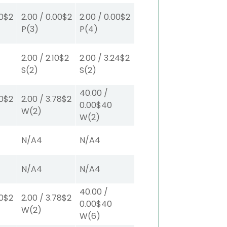
0
$2
2.00
/
0.00
$2
2.00
/
0.00
$2
P
(3)
P
(4)
2.00
/
2.10
$2
2.00
/
3.24
$2
S
(2)
S
(2)
40.00
/
0
$2
2.00
/
3.78
$2
0.00
$40
W
(2)
W
(2)
N/A
4
N/A
4
N/A
4
N/A
4
40.00
/
0
$2
2.00
/
3.78
$2
0.00
$40
W
(2)
W
(6)