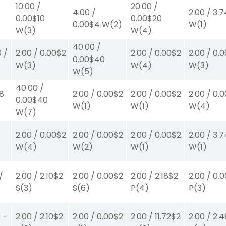
10.00
/
20.00
/
4.00
/
2.00
/
3.7
0.00
$10
0.00
$20
0.00
$4
W
(2)
W
(1)
W
(3)
W
(4)
40.00
/
0
/
2.00
/
0.00
$2
2.00
/
0.00
$2
2.00
/
0.0
0.00
$40
W
(3)
W
(4)
W
(3)
W
(5)
40.00
/
78
2.00
/
0.00
$2
2.00
/
0.00
$2
2.00
/
0.0
0.00
$40
W
(1)
W
(1)
W
(4)
W
(7)
2.00
/
0.00
$2
2.00
/
0.00
$2
2.00
/
0.00
$2
2.00
/
3.7
W
(4)
W
(2)
W
(1)
W
(1)
/
2.00
/
2.10
$2
2.00
/
0.00
$2
2.00
/
2.18
$2
2.00
/
0.0
S
(3)
S
(6)
P
(4)
P
(3)
8
-
2.00
/
2.10
$2
2.00
/
0.00
$2
2.00
/
11.72
$2
2.00
/
2.4