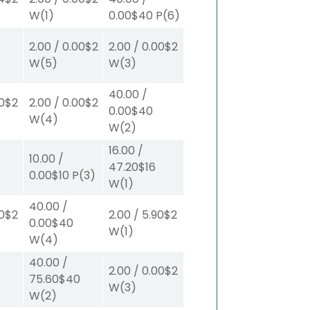
W
(1)
0.00
$40
P
(6)
2.00
/
0.00
$2
2.00
/
0.00
$2
W
(5)
W
(3)
40.00
/
0
$2
2.00
/
0.00
$2
0.00
$40
W
(4)
W
(2)
16.00
/
10.00
/
47.20
$16
0.00
$10
P
(3)
W
(1)
40.00
/
0
$2
2.00
/
5.90
$2
0.00
$40
W
(1)
W
(4)
40.00
/
2.00
/
0.00
$2
75.60
$40
W
(3)
W
(2)