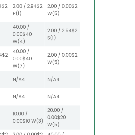
4
$2
2.00
/
2.94
$2
2.00
/
0.00
$2
P
(1)
W
(5)
40.00
/
2.00
/
2.54
$2
0.00
$40
S
(1)
W
(4)
40.00
/
4
$2
2.00
/
0.00
$2
0.00
$40
W
(5)
W
(7)
N/A
4
N/A
4
N/A
4
N/A
4
20.00
/
10.00
/
0.00
$20
0.00
$10
W
(3)
W
(5)
4
$2
2.00
/
0.00
$2
40.00
/