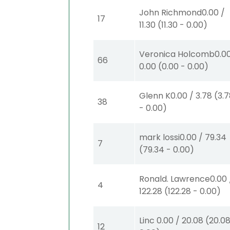
John Richmond
0.00
/
17
11.30
(
11.30
-
0.00
)
Veronica Holcomb
0.0
66
0.00
(
0.00
-
0.00
)
Glenn K
0.00
/
3.78
(
3.
38
-
0.00
)
mark lossi
0.00
/
79.34
7
(
79.34
-
0.00
)
Ronald. Lawrence
0.00
4
122.28
(
122.28
-
0.00
)
Linc
0.00
/
20.08
(
20.0
12