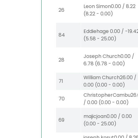
Leon Simon
0.00
/
8.22
26
(
8.22
-
0.00
)
Eddiehage
0.00
/
-19.4
84
(
5.58
-
25.00
)
Joseph Church
0.00
/
28
6.78
(
6.78
-
0.00
)
William Church
26.00
/
71
0.00
(
0.00
-
0.00
)
ChristopherCambu
26
70
/
0.00
(
0.00
-
0.00
)
majicjoan
0.00
/
0.00
69
(
0.00
-
25.00
)
joseph kosut
0.00
/
8.2