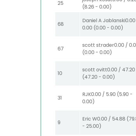
25
(
8.26
-
0.00
)
Daniel A Jablanski
0.00
68
0.00
(
0.00
-
0.00
)
scott strader
0.00
/
0.
67
(
0.00
-
0.00
)
scott ovitt
0.00
/
47.20
10
(
47.20
-
0.00
)
RJK
0.00
/
5.90
(
5.90
-
31
0.00
)
Eric W
0.00
/
54.88
(
79
9
-
25.00
)