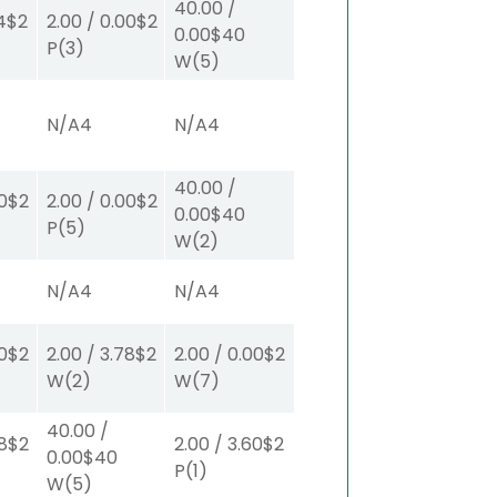
40.00
/
4
$2
2.00
/
0.00
$2
0.00
$40
P
(3)
W
(5)
N/A
4
N/A
4
40.00
/
0
$2
2.00
/
0.00
$2
0.00
$40
P
(5)
W
(2)
N/A
4
N/A
4
0
$2
2.00
/
3.78
$2
2.00
/
0.00
$2
W
(2)
W
(7)
40.00
/
8
$2
2.00
/
3.60
$2
0.00
$40
P
(1)
W
(5)