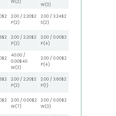
W
(2)
W
(3)
0
$2
2.00
/
2.20
$2
2.00
/
3.24
$2
P
(2)
S
(2)
8
$2
2.00
/
2.20
$2
2.00
/
0.00
$2
P
(2)
P
(4)
40.00
/
0
$2
2.00
/
0.00
$2
0.00
$40
P
(4)
W
(3)
8
$2
2.00
/
2.20
$2
2.00
/
3.60
$2
P
(2)
P
(1)
0
$2
2.00
/
0.00
$2
2.00
/
0.00
$2
W
(7)
W
(3)