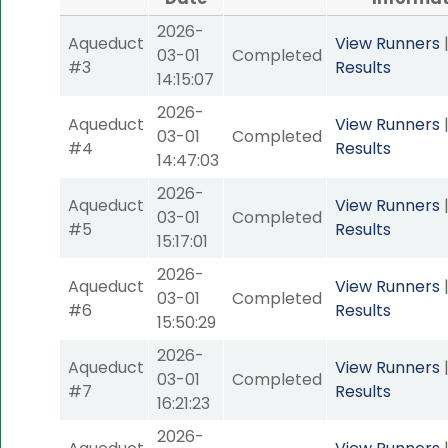
2026-
Aqueduct
View Runners
03-01
Completed
#3
Results
14:15:07
2026-
Aqueduct
View Runners
03-01
Completed
#4
Results
14:47:03
2026-
Aqueduct
View Runners
03-01
Completed
#5
Results
15:17:01
2026-
Aqueduct
View Runners
03-01
Completed
#6
Results
15:50:29
2026-
Aqueduct
View Runners
03-01
Completed
#7
Results
16:21:23
2026-