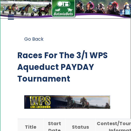
Go Back
Races For The
3/1 WPS
Aqueduct PAYDAY
Tournament
Start
Contest/Tou
Title
Status
Date
Informat